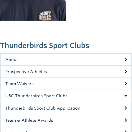
Rowing
Sport Clubs
Tennis
Camps
Thunderbirds Sport Clubs
Events
About
Info
Prospective Athletes
Registration
Team Waivers
UBC Thunderbirds Sport Clubs
Thunderbirds Sport Club Application
Team & Athlete Awards