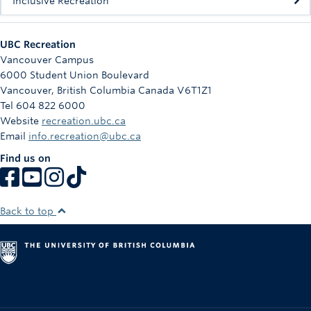
Inclusive Recreation
UBC Recreation
Vancouver Campus
6000 Student Union Boulevard
Vancouver
,
British Columbia
Canada
V6T1Z1
Tel 604 822 6000
Website
recreation.ubc.ca
Email
info.recreation@ubc.ca
Find us on
Back to top