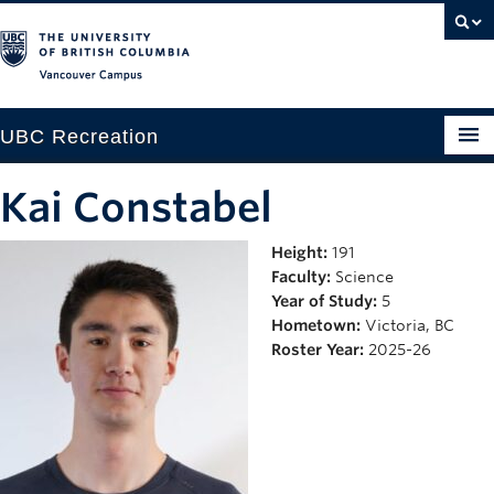
Vancouver campus
UBC Recreation
Get Moving
Kai Constabel
Aquatics
Height:
191
Faculty:
Science
Baseball
Year of Study:
5
Drop-in
Hometown:
Victoria, BC
Roster Year:
2025-26
Fitness
Ice
Intramurals