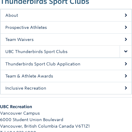
Thunderbirds Sport Clubs
Rowing
About
Sport Clubs
Prospective Athletes
Tennis
Team Waivers
Camps
UBC Thunderbirds Sport Clubs
Events
Thunderbirds Sport Club Application
Info
Team & Athlete Awards
Registration
Inclusive Recreation
UBC Recreation
Vancouver Campus
6000 Student Union Boulevard
Vancouver
,
British Columbia
Canada
V6T1Z1