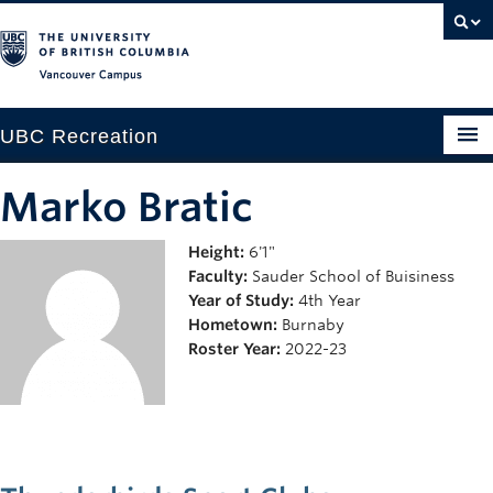
Vancouver campus
UBC Recreation
Get Moving
Marko Bratic
Aquatics
Height:
6'1"
Faculty:
Sauder School of Buisiness
Baseball
Year of Study:
4th Year
Drop-in
Hometown:
Burnaby
Roster Year:
2022-23
Fitness
Ice
Intramurals