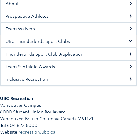
About
Rowing
Prospective Athletes
Sport Clubs
Team Waivers
Tennis
UBC Thunderbirds Sport Clubs
Camps
Thunderbirds Sport Club Application
Events
Team & Athlete Awards
Info
Inclusive Recreation
Registration
UBC Recreation
Vancouver Campus
6000 Student Union Boulevard
Vancouver
,
British Columbia
Canada
V6T1Z1
Tel 604 822 6000
Website
recreation.ubc.ca