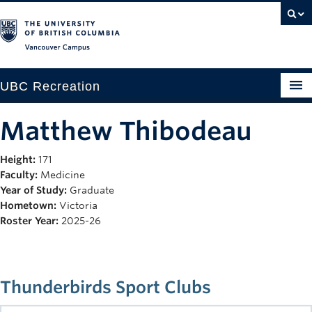
Vancouver campus
UBC Recreation
Get Moving
Matthew Thibodeau
Aquatics
Height:
171
Faculty:
Medicine
Baseball
Year of Study:
Graduate
Drop-in
Hometown:
Victoria
Roster Year:
2025-26
Fitness
Ice
Thunderbirds Sport Clubs
Intramurals