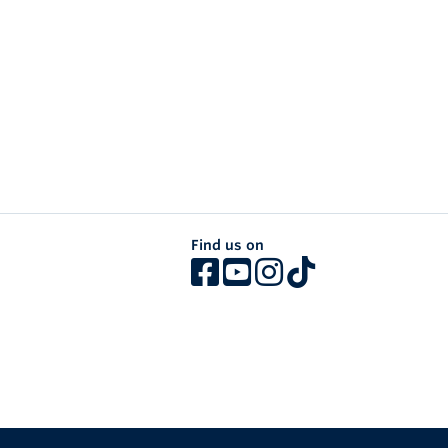
Find us on