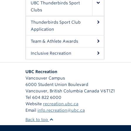
UBC Thunderbirds Sport
Clubs
Thunderbirds Sport Club
Application
Team & Athlete Awards
Inclusive Recreation
UBC Recreation
Vancouver Campus
6000 Student Union Boulevard
Vancouver
,
British Columbia
Canada
V6T1Z1
Tel 604 822 6000
Website
recreation.ubc.ca
Email
info.recreation@ubc.ca
Back to top