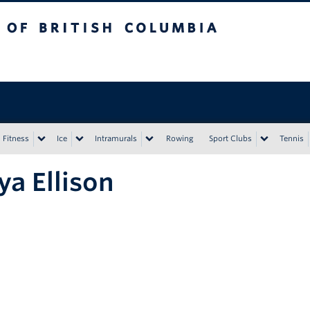
tish Columbia
Vancouver campus
Fitness
Ice
Intramurals
Rowing
Sport Clubs
Tennis
a Ellison