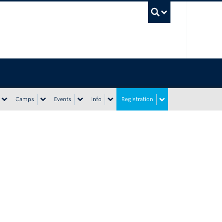
UBC Sea
Camps
Events
Info
Registration