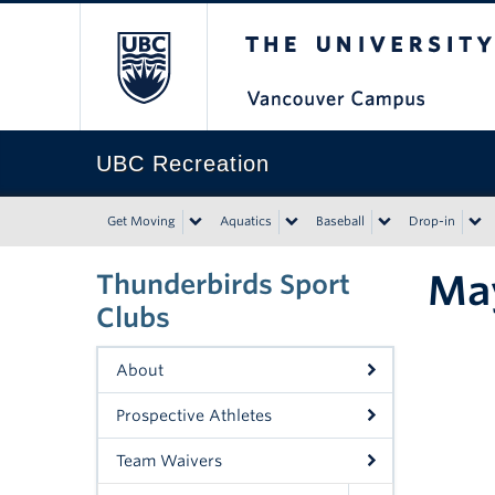
The University of Bri
UBC Recreation
Get Moving
Aquatics
Baseball
Drop-in
May
Thunderbirds Sport
Clubs
About
Prospective Athletes
Team Waivers