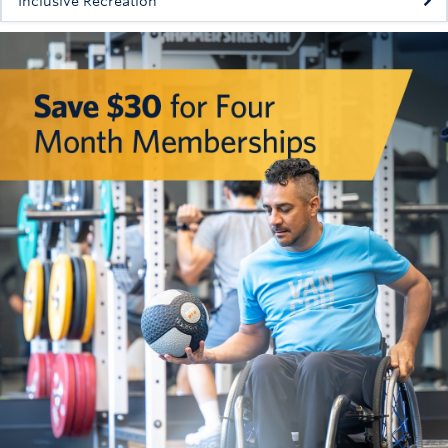
Inclusive Recreation