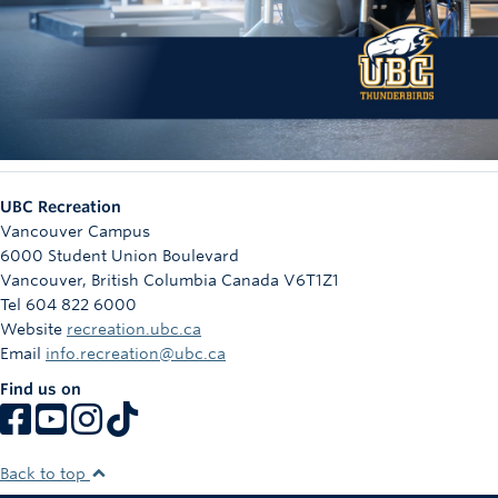
UBC Recreation
Vancouver Campus
6000 Student Union Boulevard
Vancouver
,
British Columbia
Canada
V6T1Z1
Tel 604 822 6000
Website
recreation.ubc.ca
Email
info.recreation@ubc.ca
Find us on
Back to top