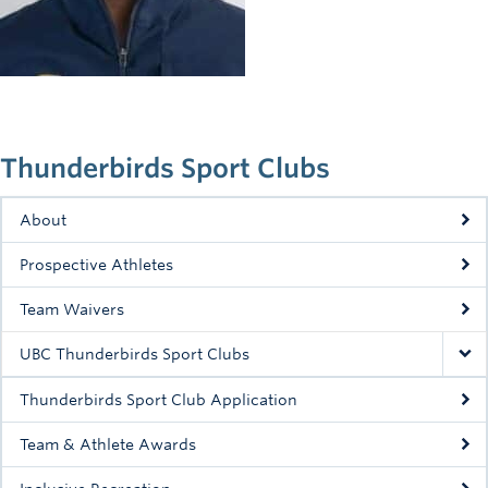
Rowing
Sport Clubs
Tennis
Camps
Thunderbirds Sport Clubs
Events
About
Info
Prospective Athletes
Registration
Team Waivers
UBC Thunderbirds Sport Clubs
Thunderbirds Sport Club Application
Team & Athlete Awards