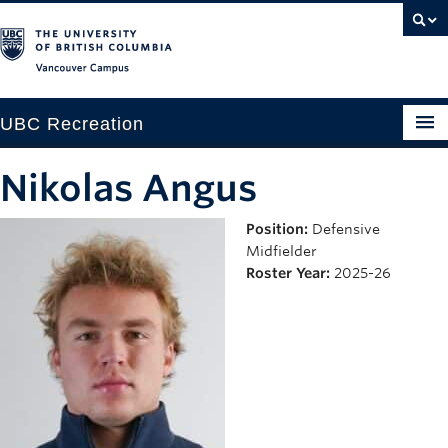
Vancouver campus
UBC Recreation
Get Moving
Nikolas Angus
Aquatics
Position:
Defensive
Midfielder
Baseball
Roster Year:
2025-26
Drop-in
Fitness
Ice
Intramurals