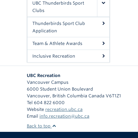
UBC Thunderbirds Sport
Clubs
Thunderbirds Sport Club
Application
Team & Athlete Awards
Inclusive Recreation
UBC Recreation
Vancouver Campus
6000 Student Union Boulevard
Vancouver
,
British Columbia
Canada
V6T1Z1
Tel 604 822 6000
Website
recreation.ubc.ca
Email
info.recreation@ubc.ca
Back to top