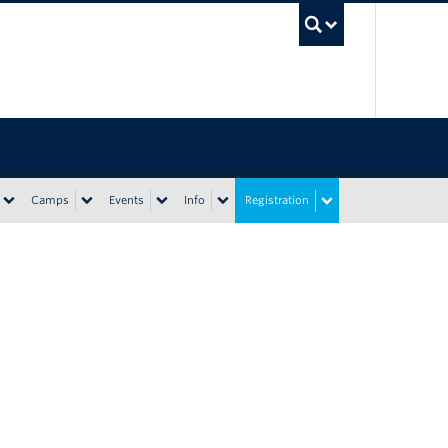
UBC Sea
Camps
Events
Info
Registration