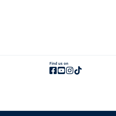
Find us on