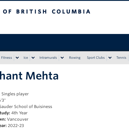
tish Columbia
Vancouver campus
Fitness
Ice
Intramurals
Rowing
Sport Clubs
Tennis
shant Mehta
:
Singles player
'3"
Sauder School of Buisiness
Study:
4th Year
wn:
Vancouver
ear:
2022-23