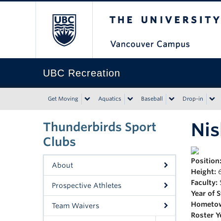
The University of Bri
UBC Recreation
Get Moving
Aquatics
Baseball
Drop-in
Ni
Thunderbirds Sport
Clubs
Position
About
Height:
6
Faculty:
Prospective Athletes
Year of 
Hometo
Team Waivers
Roster Y