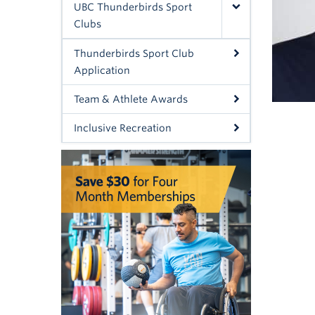
UBC Thunderbirds Sport
Clubs
Thunderbirds Sport Club
Application
Team & Athlete Awards
Inclusive Recreation