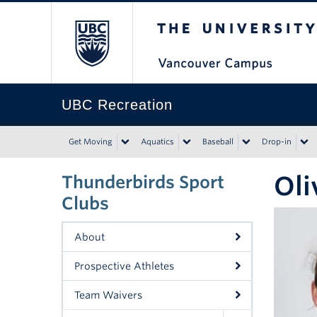
The University of Bri
UBC Recreation
Get Moving
Aquatics
Baseball
Drop-in
Oli
Thunderbirds Sport
Clubs
About
Prospective Athletes
Team Waivers