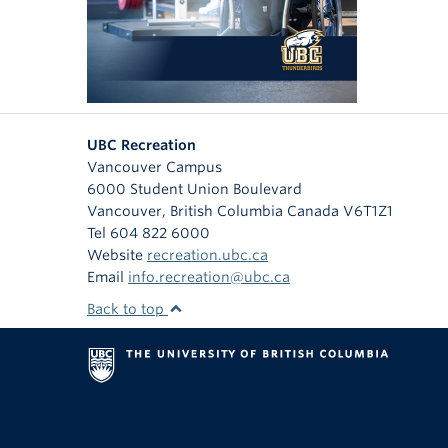
UBC Recreation
Vancouver Campus
6000 Student Union Boulevard
Vancouver
,
British Columbia
Canada
V6T1Z1
Tel 604 822 6000
Website
recreation.ubc.ca
Email
info.recreation@ubc.ca
Back to top