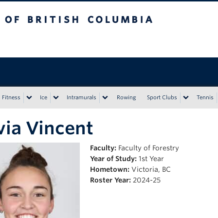
tish Columbia
Vancouver campus
Fitness
Ice
Intramurals
Rowing
Sport Clubs
Tennis
via Vincent
Faculty:
Faculty of Forestry
Year of Study:
1st Year
Hometown:
Victoria, BC
Roster Year:
2024-25