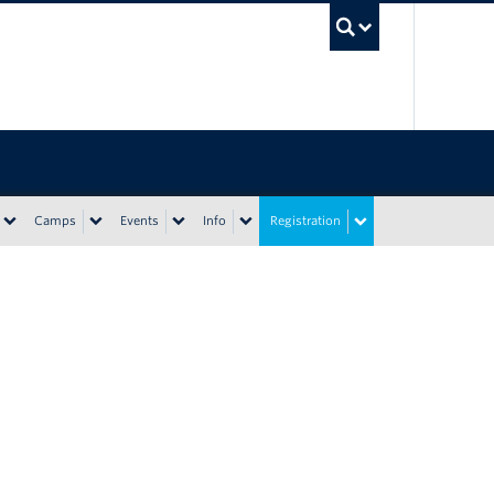
UBC Sea
Camps
Events
Info
Registration