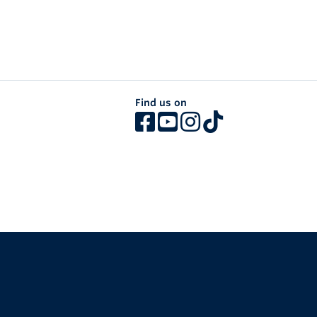
Find us on
The University of British Columbia