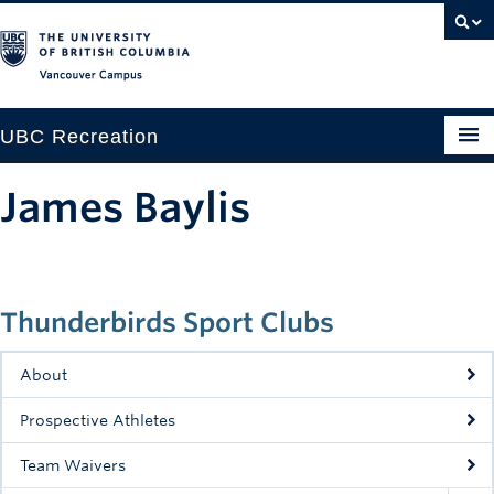
Vancouver campus
UBC Recreation
Get Moving
James Baylis
Aquatics
Baseball
Thunderbirds Sport Clubs
Drop-in
Fitness
About
Ice
Prospective Athletes
Intramurals
Team Waivers