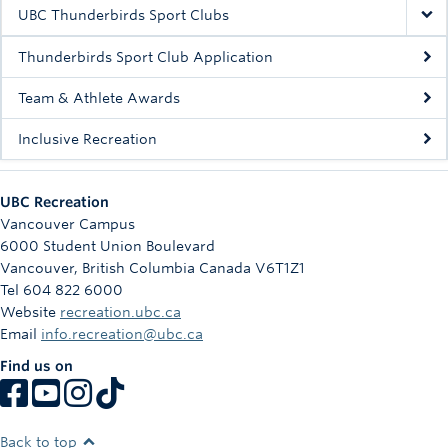
Rowing
UBC Thunderbirds Sport Clubs
Sport Clubs
Thunderbirds Sport Club Application
Tennis
Team & Athlete Awards
Inclusive Recreation
Camps
Events
UBC Recreation
Info
Vancouver Campus
6000 Student Union Boulevard
Registration
Vancouver
,
British Columbia
Canada
V6T1Z1
Tel 604 822 6000
Website
recreation.ubc.ca
Email
info.recreation@ubc.ca
Find us on
Back to top