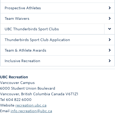
Rowing
Prospective Athletes
Sport Clubs
Team Waivers
Tennis
UBC Thunderbirds Sport Clubs
Camps
Thunderbirds Sport Club Application
Events
Team & Athlete Awards
Info
Inclusive Recreation
Registration
UBC Recreation
Vancouver Campus
6000 Student Union Boulevard
Vancouver
,
British Columbia
Canada
V6T1Z1
Tel 604 822 6000
Website
recreation.ubc.ca
Email
info.recreation@ubc.ca