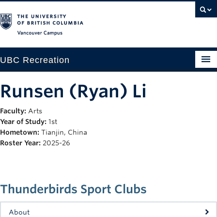
Vancouver campus
UBC Recreation
Get Moving
Runsen (Ryan) Li
Aquatics
Faculty:
Arts
Year of Study:
1st
Baseball
Hometown:
Tianjin, China
Drop-in
Roster Year:
2025-26
Fitness
Ice
Thunderbirds Sport Clubs
Intramurals
About