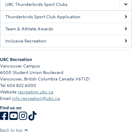
Rowing
UBC Thunderbirds Sport Clubs
Sport Clubs
Thunderbirds Sport Club Application
Tennis
Team & Athlete Awards
Inclusive Recreation
Camps
Events
UBC Recreation
Info
Vancouver Campus
6000 Student Union Boulevard
Registration
Vancouver
,
British Columbia
Canada
V6T1Z1
Tel 604 822 6000
Website
recreation.ubc.ca
Email
info.recreation@ubc.ca
Find us on
Back to top