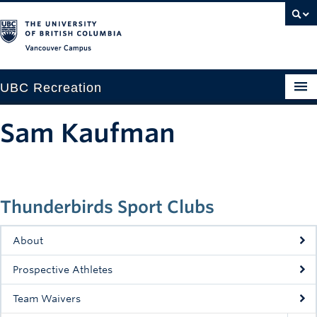
Vancouver campus
UBC Recreation
Get Moving
Sam Kaufman
Aquatics
Baseball
Thunderbirds Sport Clubs
Drop-in
Fitness
About
Ice
Prospective Athletes
Intramurals
Team Waivers