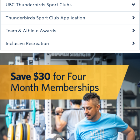
Rowing
UBC Thunderbirds Sport Clubs
Sport Clubs
Thunderbirds Sport Club Application
Tennis
Team & Athlete Awards
Inclusive Recreation
Camps
Events
Info
Registration