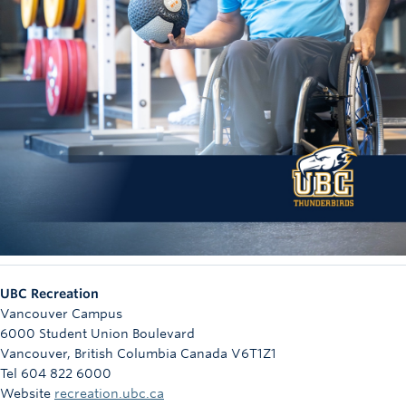
UBC Recreation
Vancouver Campus
6000 Student Union Boulevard
Vancouver
,
British Columbia
Canada
V6T1Z1
Tel 604 822 6000
Website
recreation.ubc.ca