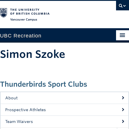
Vancouver campus
UBC Recreation
Get Moving
Simon Szoke
Aquatics
Baseball
Thunderbirds Sport Clubs
Drop-in
Fitness
About
Ice
Prospective Athletes
Intramurals
Team Waivers