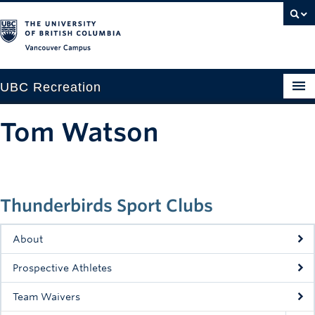
Vancouver campus
UBC Recreation
Get Moving
Tom Watson
Aquatics
Baseball
Thunderbirds Sport Clubs
Drop-in
Fitness
About
Ice
Prospective Athletes
Intramurals
Team Waivers