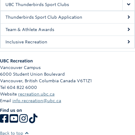
Rowing
UBC Thunderbirds Sport Clubs
Sport Clubs
Thunderbirds Sport Club Application
Tennis
Team & Athlete Awards
Inclusive Recreation
Camps
Events
UBC Recreation
Info
Vancouver Campus
6000 Student Union Boulevard
Registration
Vancouver
,
British Columbia
Canada
V6T1Z1
Tel 604 822 6000
Website
recreation.ubc.ca
Email
info.recreation@ubc.ca
Find us on
Back to top