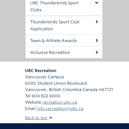
UBC Thunderbirds Sport
Clubs
Thunderbirds Sport Club
Application
Team & Athlete Awards
Inclusive Recreation
UBC Recreation
Vancouver Campus
6000 Student Union Boulevard
Vancouver
,
British Columbia
Canada
V6T1Z1
Tel 604 822 6000
Website
recreation.ubc.ca
Email
info.recreation@ubc.ca
Back to top