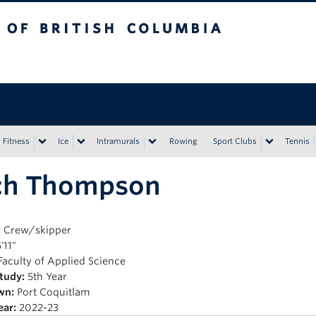
tish Columbia
Vancouver campus
Fitness
Ice
Intramurals
Rowing
Sport Clubs
Tennis
ch Thompson
:
Crew/skipper
'11"
Faculty of Applied Science
Study:
5th Year
wn:
Port Coquitlam
ear:
2022-23