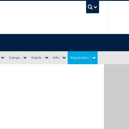
UBC Sea
Camps
Events
Info
Registration