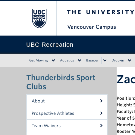
The University of Bri
UBC Recreation
Get Moving
Aquatics
Baseball
Drop-in
Za
Thunderbirds Sport
Clubs
Position
About
Height:
5
Faculty:
Prospective Athletes
Year of 
Hometo
Team Waivers
Roster Y