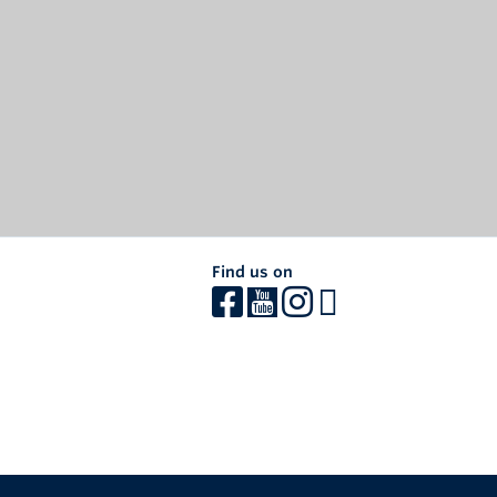
Find us on