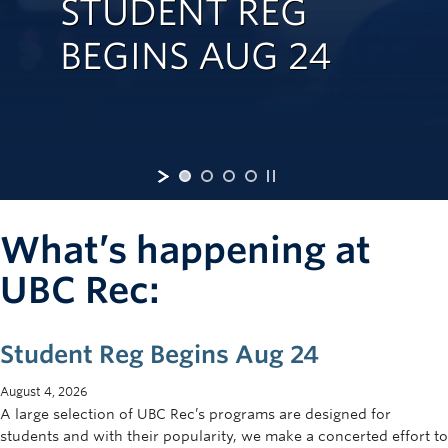
STUDENT REG
Rowing
BEGINS AUG 24
Sport Clubs
Tennis
Camps
Events
Info
What’s happening at
Registration
UBC Rec:
Student Reg Begins Aug 24
August 4, 2026
A large selection of UBC Rec’s programs are designed for
students and with their popularity, we make a concerted effort to