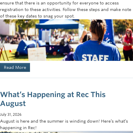
ensure that there is an opportunity for everyone to access
registration to these activities. Follow these steps and make note
of these key dates to snag your spot.
Read More
What’s Happening at Rec This
August
July 31, 2026
August is here and the summer is winding down! Here’s what’s
happening in Rec!