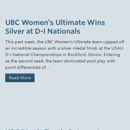
UBC Women’s Ultimate Wins
Silver at D-I Nationals
This past week, the UBC Women’s Ultimate team capped off
an incredible season with a silver-medal finish at the USAU
D-I National Championships in Rockford, Illinois. Entering
as the second seed, the team dominated pool play with
point differentials of …
Read More