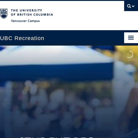
Vancouver campus
UBC Recreation
Get Moving
Aquatics
Baseball
Drop-in
Fitness
Ice
Intramurals