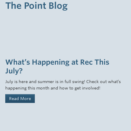
The Point Blog
What’s Happening at Rec This
July?
July is here and summer is in full swing! Check out what’s
happening this month and how to get involved!
Read More