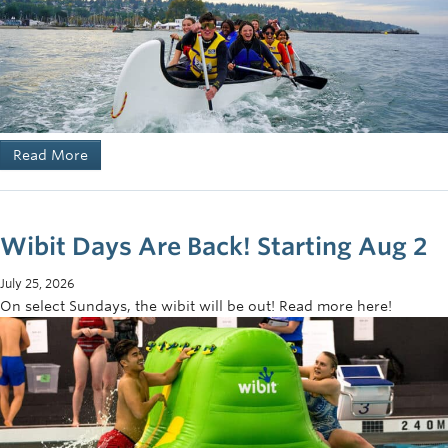
Read More
Wibit Days Are Back! Starting Aug 2
July 25, 2026
On select Sundays, the wibit will be out! Read more here!