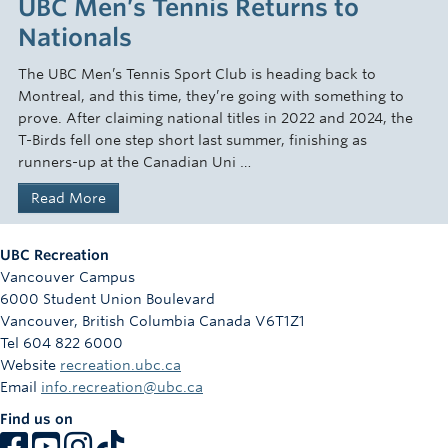
UBC Men’s Tennis Returns to
Nationals
The UBC Men’s Tennis Sport Club is heading back to
Montreal, and this time, they’re going with something to
prove. After claiming national titles in 2022 and 2024, the
T-Birds fell one step short last summer, finishing as
runners-up at the Canadian Uni …
Read More
UBC Recreation
Vancouver Campus
6000 Student Union Boulevard
Vancouver
,
British Columbia
Canada
V6T1Z1
Tel 604 822 6000
Website
recreation.ubc.ca
Email
info.recreation@ubc.ca
Find us on