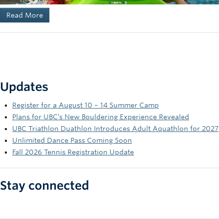
Read More
Updates
Register for a August 10 – 14 Summer Camp
Plans for UBC’s New Bouldering Experience Revealed
UBC Triathlon Duathlon Introduces Adult Aquathlon for 2027
Unlimited Dance Pass Coming Soon
Fall 2026 Tennis Registration Update
Stay connected