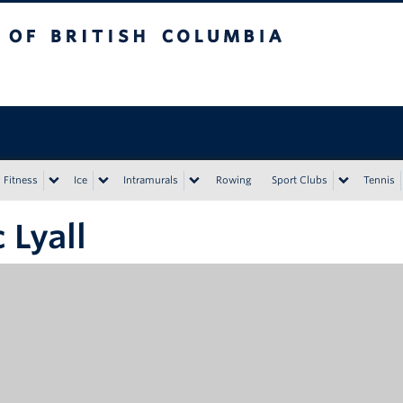
tish Columbia
Vancouver campus
Fitness
Ice
Intramurals
Rowing
Sport Clubs
Tennis
c Lyall