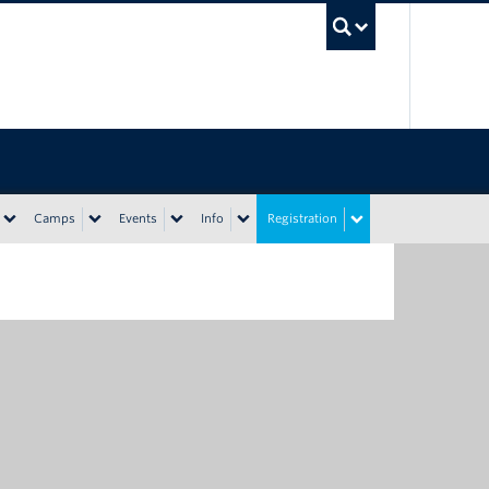
UBC Sea
Camps
Events
Info
Registration