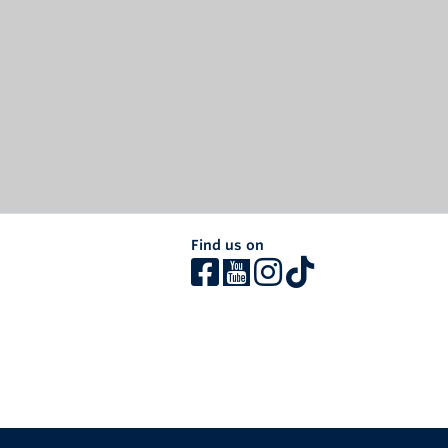
Find us on