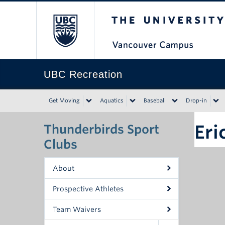
The University of Bri
UBC Recreation
Get Moving
Aquatics
Baseball
Drop-in
Eri
Thunderbirds Sport
Clubs
About
Prospective Athletes
Team Waivers