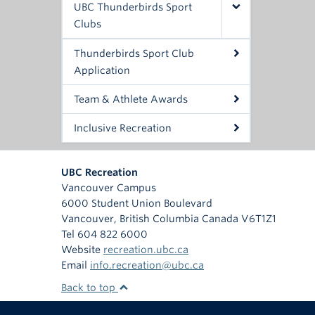
UBC Thunderbirds Sport
Clubs
Thunderbirds Sport Club
Application
Team & Athlete Awards
Inclusive Recreation
UBC Recreation
Vancouver Campus
6000 Student Union Boulevard
Vancouver
,
British Columbia
Canada
V6T1Z1
Tel 604 822 6000
Website
recreation.ubc.ca
Email
info.recreation@ubc.ca
Back to top