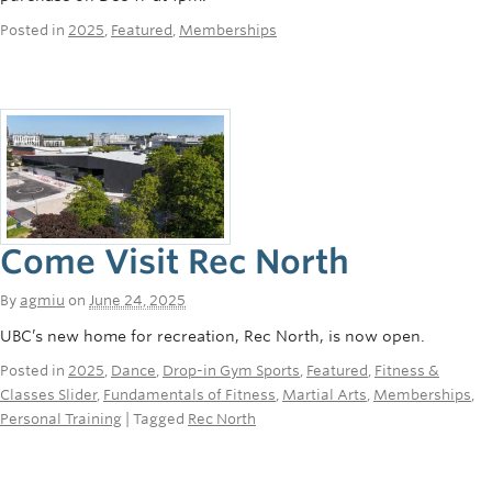
Posted in
2025
,
Featured
,
Memberships
Come Visit Rec North
By
agmiu
on
June 24, 2025
UBC’s new home for recreation, Rec North, is now open.
Posted in
2025
,
Dance
,
Drop-in Gym Sports
,
Featured
,
Fitness &
Classes Slider
,
Fundamentals of Fitness
,
Martial Arts
,
Memberships
,
Personal Training
| Tagged
Rec North