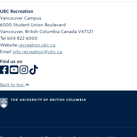
UBC Recreation
Vancouver Campus
6000 Student Union Boulevard
Vancouver
,
British Columbia
Canada
V6T1Z1
Tel 604 822 6000
Website
recreation.ubc.ca
Email
info.recreation@ubc.ca
Find us on
Back to top