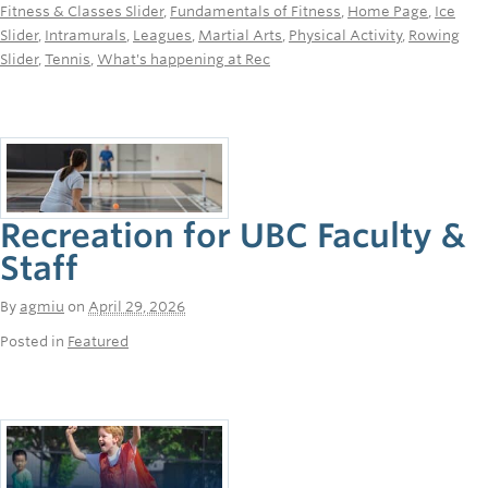
Fitness & Classes Slider
,
Fundamentals of Fitness
,
Home Page
,
Ice
Slider
,
Intramurals
,
Leagues
,
Martial Arts
,
Physical Activity
,
Rowing
Slider
,
Tennis
,
What's happening at Rec
Recreation for UBC Faculty &
Staff
By
agmiu
on
April 29, 2026
Posted in
Featured