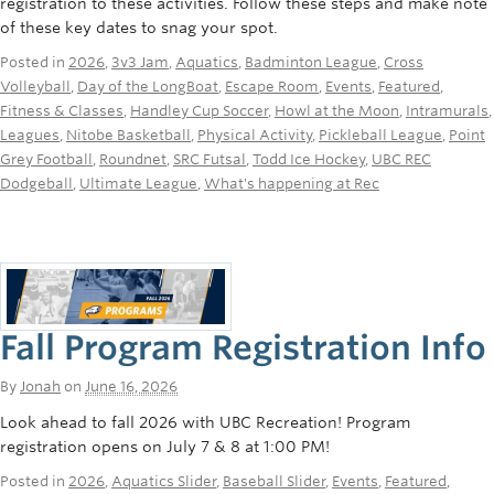
registration to these activities. Follow these steps and make note
Rowing
of these key dates to snag your spot.
Sport Clubs
Posted in
2026
,
3v3 Jam
,
Aquatics
,
Badminton League
,
Cross
Volleyball
,
Day of the LongBoat
,
Escape Room
,
Events
,
Featured
,
Tennis
Fitness & Classes
,
Handley Cup Soccer
,
Howl at the Moon
,
Intramurals
,
Leagues
,
Nitobe Basketball
,
Physical Activity
,
Pickleball League
,
Point
Camps
Grey Football
,
Roundnet
,
SRC Futsal
,
Todd Ice Hockey
,
UBC REC
Dodgeball
,
Ultimate League
,
What's happening at Rec
Events
Info
Registration
Fall Program Registration Info
By
Jonah
on
June 16, 2026
Look ahead to fall 2026 with UBC Recreation! Program
registration opens on July 7 & 8 at 1:00 PM!
Posted in
2026
,
Aquatics Slider
,
Baseball Slider
,
Events
,
Featured
,