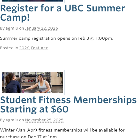
Register for a UBC Summer
Camp!
By
agmiu
on
January 22, 2026
Summer camp registration opens on Feb 3 @ 1:00pm.
Posted in
2026
,
Featured
Student Fitness Memberships
Starting at $60
By
agmiu
on
November 25, 2025
Winter (Jan-Apr) fitness memberships will be available for
purchase on Dec 17 at 1pm.