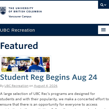
Vancouver campus
UBC Recreation
Get Moving
Featured
Aquatics
Baseball
Drop-in
Student Reg Begins Aug 24
Fitness
By
UBC Recreation
on
August 4, 2026
Ice
A large selection of UBC Rec’s programs are designed for
students and with their popularity, we make a concerted effort to
Intramurals
ensure that there is an opportunity for everyone to access