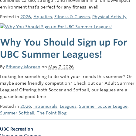
combines cardio, strength, and movement in a fun low-impact
environment that’s perfect for any fitness level!
Posted in
2026
,
Aquatics
,
Fitness & Classes
,
Physical Activity
Why You Should Sign up For
UBC Summer Leagues!
By
Ethaney Morgan
on
May 7, 2026
Looking for something to do with your friends this summer? Or
maybe some friendly competition? Check out our Adult Summer
Leagues! Offering both Soccer and Softball, our leagues are a
guaranteed good time.
Posted in
2026
,
Intramurals
,
Leagues
,
Summer Soccer League
,
Summer Softball
,
The Point Blog
UBC Recreation
Vancouver Campus