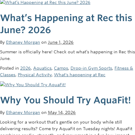
What’s Happening at Rec this
June? 2026
By
Ethaney Morgan
on
June 1, 2026
Summer is officially here! Check out what’s happening in Rec this
June.
Posted in
2026
,
Aquatics
,
Camps
,
Drop-in Gym Sports
,
Fitness &
Classes
,
Physical Activity
,
What's happening at Rec
Why You Should Try AquaFit!
By
Ethaney Morgan
on
May 14, 2026
Looking for a workout that’s gentle on your body while still
delivering results? Come try AquaFit on Tuesday nights! AquaFit