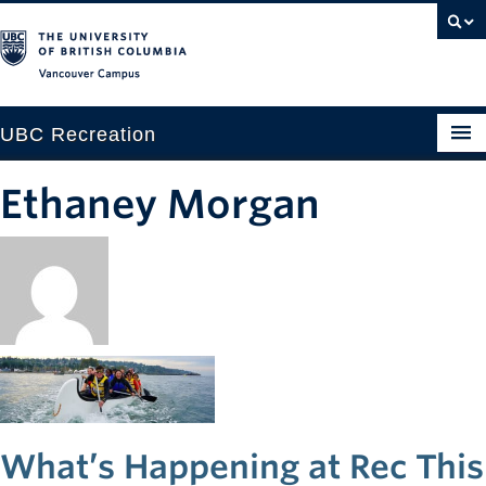
Vancouver campus
UBC Recreation
Get Moving
Ethaney Morgan
Aquatics
Baseball
Drop-in
Fitness
Ice
What’s Happening at Rec This
Intramurals