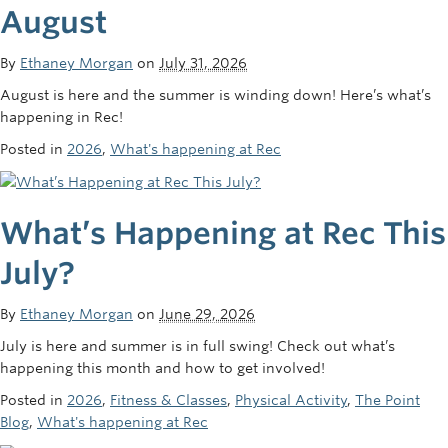
August
Rowing
Sport Clubs
By
Ethaney Morgan
on
July 31, 2026
August is here and the summer is winding down! Here’s what’s
Tennis
happening in Rec!
Camps
Posted in
2026
,
What's happening at Rec
Events
What’s Happening at Rec This
Info
July?
Registration
By
Ethaney Morgan
on
June 29, 2026
July is here and summer is in full swing! Check out what’s
happening this month and how to get involved!
Posted in
2026
,
Fitness & Classes
,
Physical Activity
,
The Point
Blog
,
What's happening at Rec