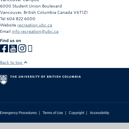
6000 Student Union Boulevard
Vancouver
,
British Columbia
Canada
V6T1Z1
Tel 604 822 6000
Website
recreation.ubc.ca
Email
info.recreation@ubc.ca
Find us on
Back to top
|
|
|
Emergency Procedures
Terms of Use
Copyright
Accessibility