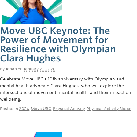
Move UBC Keynote: The
Power of Movement for
Resilience with Olympian
Clara Hughes
By
Jonah
on
January 21, 2026
Celebrate Move UBC’s 10th anniversary with Olympian and
mental health advocate Clara Hughes, who will explore the
intersections of movement, mental health, and their impact on
wellbeing.
Posted in
2026
,
Move UBC
,
Physical Activity
,
Physical Activity Slider