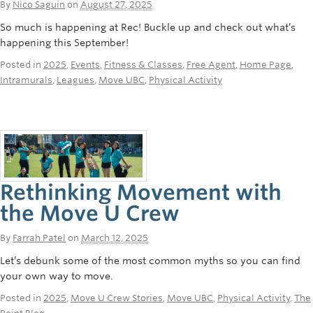
By
Nico Saguin
on
August 27, 2025
So much is happening at Rec! Buckle up and check out what’s
happening this September!
Posted in
2025
,
Events
,
Fitness & Classes
,
Free Agent
,
Home Page
,
Intramurals
,
Leagues
,
Move UBC
,
Physical Activity
Rethinking Movement with
the Move U Crew
By
Farrah Patel
on
March 12, 2025
Let’s debunk some of the most common myths so you can find
your own way to move.
Posted in
2025
,
Move U Crew Stories
,
Move UBC
,
Physical Activity
,
The