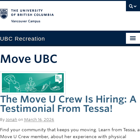
Vancouver campus
UBC Recreation
Get Moving
Move UBC
Aquatics
Baseball
Drop-in
The Move U Crew Is Hiring: A
Fitness
Testimonial From Tessa!
Ice
By
Jonah
on
March 16, 2026
Find your community that keeps you moving. Learn from Tessa, a
Intramurals
Move U Crew member, about her experience with physical