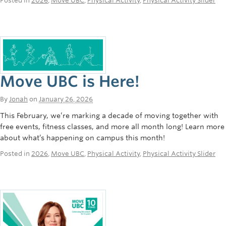
Posted in
2026
,
Move UBC
,
Physical Activity
,
Physical Activity Slider
Move UBC is Here!
By
Jonah
on
January 26, 2026
This February, we’re marking a decade of moving together with
free events, fitness classes, and more all month long! Learn more
about what’s happening on campus this month!
Posted in
2026
,
Move UBC
,
Physical Activity
,
Physical Activity Slider