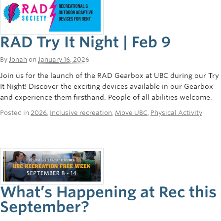
RAD Try It Night | Feb 9
By
Jonah
on
January 16, 2026
Join us for the launch of the RAD Gearbox at UBC during our Try
It Night! Discover the exciting devices available in our Gearbox
and experience them firsthand. People of all abilities welcome.
Posted in
2026
,
Inclusive recreation
,
Move UBC
,
Physical Activity
What’s Happening at Rec this
September?