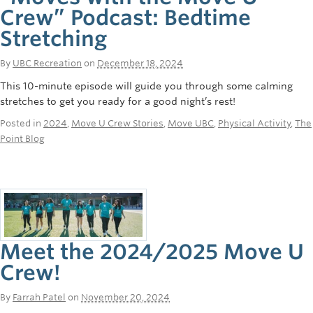
Crew” Podcast: Bedtime
Stretching
By
UBC Recreation
on
December 18, 2024
This 10-minute episode will guide you through some calming
stretches to get you ready for a good night’s rest!
Posted in
2024
,
Move U Crew Stories
,
Move UBC
,
Physical Activity
,
The
Point Blog
Meet the 2024/2025 Move U
Crew!
By
Farrah Patel
on
November 20, 2024