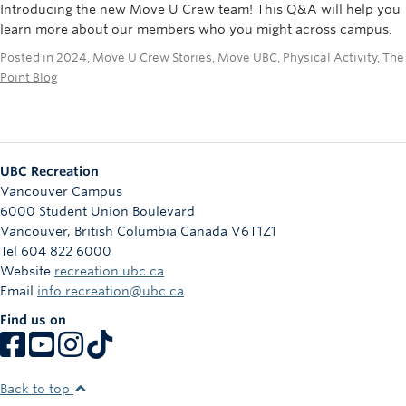
Introducing the new Move U Crew team! This Q&A will help you
learn more about our members who you might across campus.
Posted in
2024
,
Move U Crew Stories
,
Move UBC
,
Physical Activity
,
The
Point Blog
UBC Recreation
Vancouver Campus
6000 Student Union Boulevard
Vancouver
,
British Columbia
Canada
V6T1Z1
Tel 604 822 6000
Website
recreation.ubc.ca
Email
info.recreation@ubc.ca
Find us on
Back to top