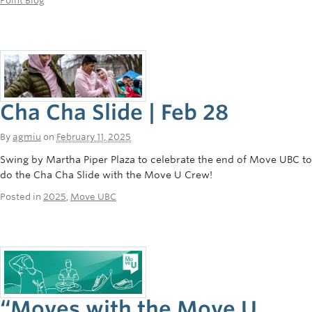
Point Blog
Cha Cha Slide | Feb 28
By
agmiu
on
February 11, 2025
Swing by Martha Piper Plaza to celebrate the end of Move UBC to
do the Cha Cha Slide with the Move U Crew!
Posted in
2025
,
Move UBC
“Moves with the Move U