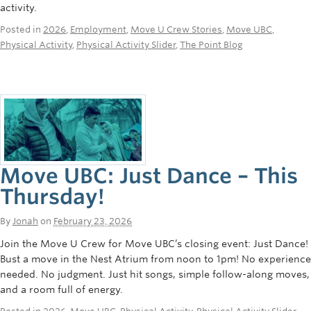
activity.
Rowing
Posted in
2026
,
Employment
,
Move U Crew Stories
,
Move UBC
,
Sport Clubs
Physical Activity
,
Physical Activity Slider
,
The Point Blog
Tennis
Camps
Events
Info
Move UBC: Just Dance – This
Registration
Thursday!
By
Jonah
on
February 23, 2026
Join the Move U Crew for Move UBC’s closing event: Just Dance!
Bust a move in the Nest Atrium from noon to 1pm! No experience
needed. No judgment. Just hit songs, simple follow-along moves,
and a room full of energy.